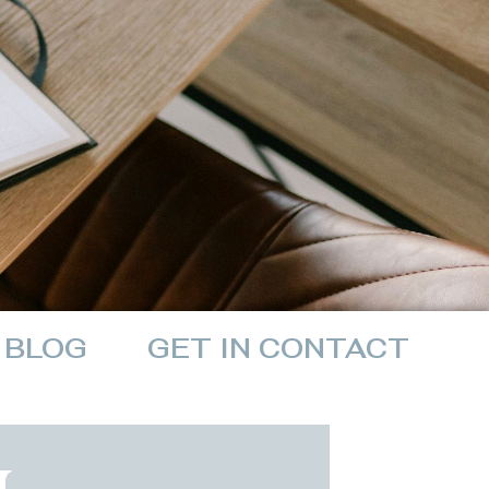
BLOG
GET IN CONTACT