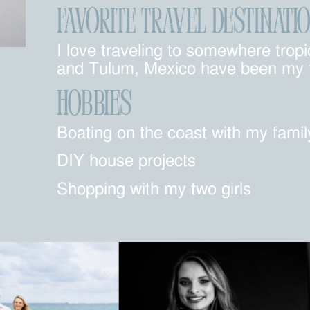
FAVORITE TRAVEL DESTINATI
I love traveling to somewhere tro
and Tulum, Mexico have been my fa
Hobbies
Boating on the coast with my famil
DIY house projects
Shopping with my two girls