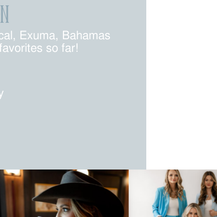
ON
pical, Exuma, Bahamas
vorites so far!
y