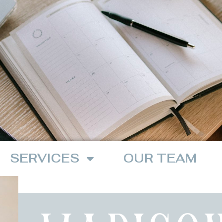
SERVICES
OUR TEAM