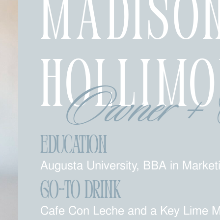
Madiso
Hollim
Owner + 
Education
Augusta University, BBA in Market
Go-To Drink
Cafe Con Leche and a Key Lime Ma