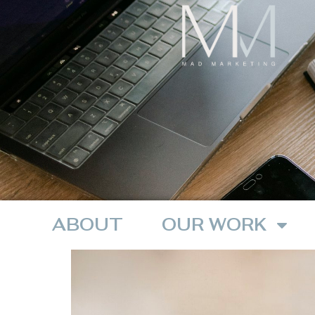
ABOUT
OUR WORK