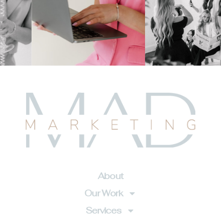
About
Our Work
Services