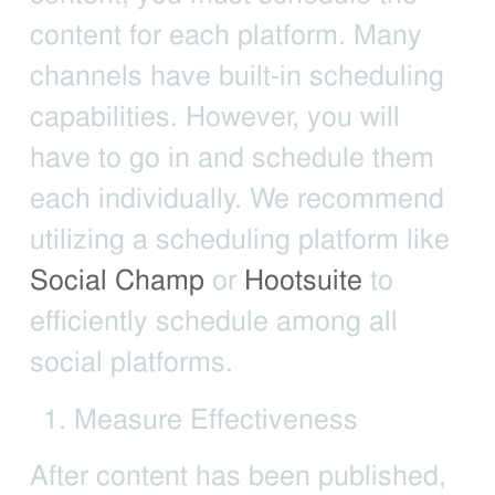
content for each platform. Many
channels have built-in scheduling
capabilities. However, you will
have to go in and schedule them
each individually. We recommend
utilizing a scheduling platform like
Social Champ
or
Hootsuite
to
efficiently schedule among all
social platforms.
Measure Effectiveness
After content has been published,