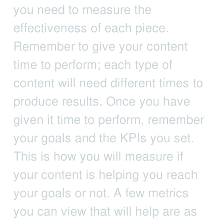
you need to measure the
effectiveness of each piece.
Remember to give your content
time to perform; each type of
content will need different times to
produce results. Once you have
given it time to perform, remember
your goals and the KPIs you set.
This is how you will measure if
your content is helping you reach
your goals or not. A few metrics
you can view that will help are as