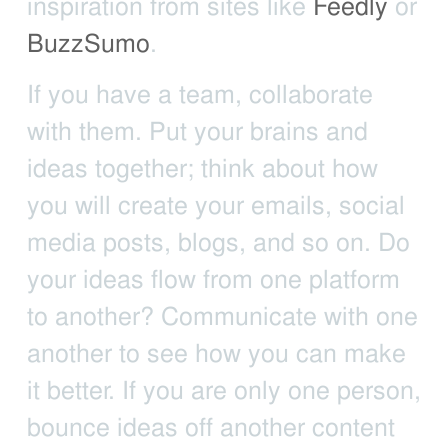
inspiration from sites like
Feedly
or
BuzzSumo
.
If you have a team, collaborate
with them. Put your brains and
ideas together; think about how
you will create your emails, social
media posts, blogs, and so on. Do
your ideas flow from one platform
to another? Communicate with one
another to see how you can make
it better. If you are only one person,
bounce ideas off another content