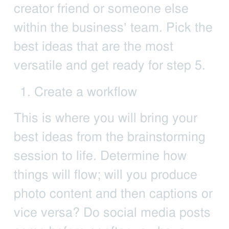
creator friend or someone else
within the business’ team. Pick the
best ideas that are the most
versatile and get ready for step 5.
Create a workflow
This is where you will bring your
best ideas from the brainstorming
session to life. Determine how
things will flow; will you produce
photo content and then captions or
vice versa? Do social media posts