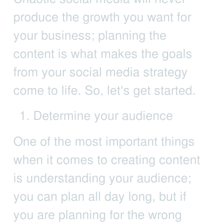
produce the growth you want for
your business; planning the
content is what makes the goals
from your social media strategy
come to life. So, let’s get started.
Determine your audience
One of the most important things
when it comes to creating content
is understanding your audience;
you can plan all day long, but if
you are planning for the wrong