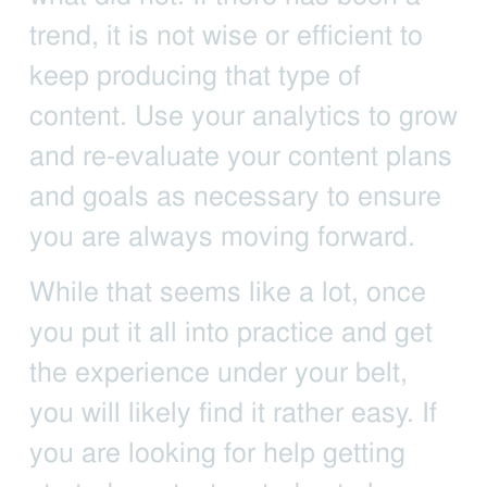
trend, it is not wise or efficient to
keep producing that type of
content. Use your analytics to grow
and re-evaluate your content plans
and goals as necessary to ensure
you are always moving forward.
While that seems like a lot, once
you put it all into practice and get
the experience under your belt,
you will likely find it rather easy. If
you are looking for help getting