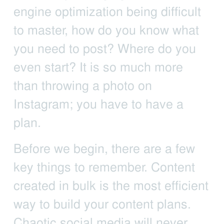
engine optimization being difficult
to master, how do you know what
you need to post? Where do you
even start? It is so much more
than throwing a photo on
Instagram; you have to have a
plan.
Before we begin, there are a few
key things to remember. Content
created in bulk is the most efficient
way to build your content plans.
Chaotic social media will never