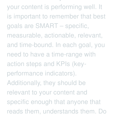
your content is performing well. It
is important to remember that best
goals are SMART – specific,
measurable, actionable, relevant,
and time-bound. In each goal, you
need to have a time-range with
action steps and KPIs (key-
performance indicators).
Additionally, they should be
relevant to your content and
specific enough that anyone that
reads them, understands them. Do