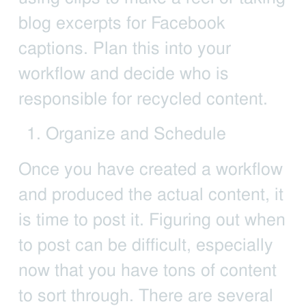
blog excerpts for Facebook
captions. Plan this into your
workflow and decide who is
responsible for recycled content.
Organize and Schedule
Once you have created a workflow
and produced the actual content, it
is time to post it. Figuring out when
to post can be difficult, especially
now that you have tons of content
to sort through. There are several