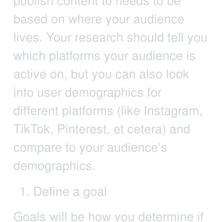
publish content to needs to be
based on where your audience
lives. Your research should tell you
which platforms your audience is
active on, but you can also look
into user demographics for
different platforms (like Instagram,
TikTok, Pinterest, et cetera) and
compare to your audience’s
demographics.
Define a goal
Goals will be how you determine if