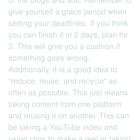
of the blogs and ads. Remember to
give yourself a grace period when
setting your deadlines. If you think
you can finish it in 2 days, plan for
3. This will give you a cushion if
something goes wrong.
Additionally, it is a good idea to
“reduce, reuse, and recycle” as
often as possible. This just means
taking content from one platform
and reusing it on another. This can
be taking a YouTube video and
using clips to make a reel or taking