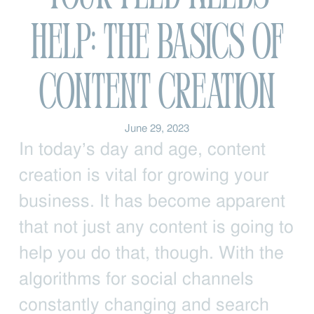
Help: The Basics of
Content Creation
June 29, 2023
In today’s day and age, content
creation is vital for growing your
business. It has become apparent
that not just any content is going to
help you do that, though. With the
algorithms for social channels
constantly changing and search