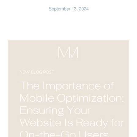
September 13, 2024