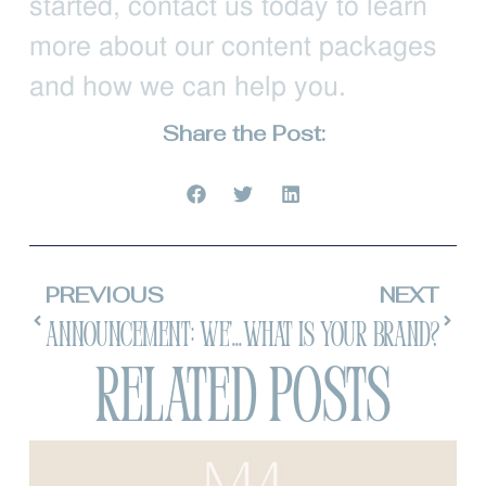
started, contact us today to learn
more about our content packages
and how we can help you.
Share the Post:
PREVIOUS
NEXT
ANNOUNCEMENT: We’re Doing Another Marketing Conference!
What is your brand?
Related Posts