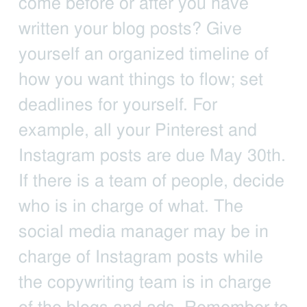
come before or after you have
written your blog posts? Give
yourself an organized timeline of
how you want things to flow; set
deadlines for yourself. For
example, all your Pinterest and
Instagram posts are due May 30th.
If there is a team of people, decide
who is in charge of what. The
social media manager may be in
charge of Instagram posts while
the copywriting team is in charge