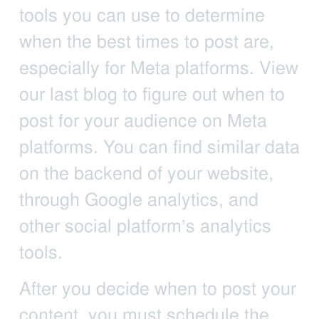
tools you can use to determine
when the best times to post are,
especially for Meta platforms. View
our last blog to figure out when to
post for your audience on Meta
platforms. You can find similar data
on the backend of your website,
through Google analytics, and
other social platform’s analytics
tools.
After you decide when to post your
content, you must schedule the