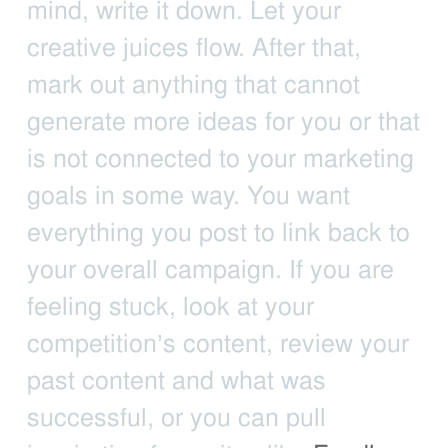
mind, write it down. Let your
creative juices flow. After that,
mark out anything that cannot
generate more ideas for you or that
is not connected to your marketing
goals in some way. You want
everything you post to link back to
your overall campaign. If you are
feeling stuck, look at your
competition’s content, review your
past content and what was
successful, or you can pull