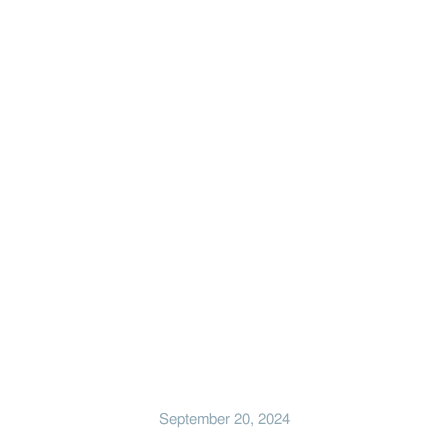
September 20, 2024