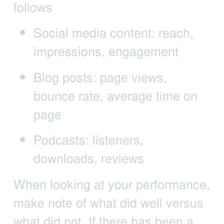
follows
Social media content: reach,
impressions, engagement
Blog posts: page views,
bounce rate, average time on
page
Podcasts: listeners,
downloads, reviews
When looking at your performance,
make note of what did well versus
what did not. If there has been a