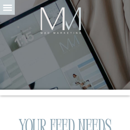
Your Feed Needs