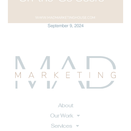
September 9, 2024
About
Our Work
Services