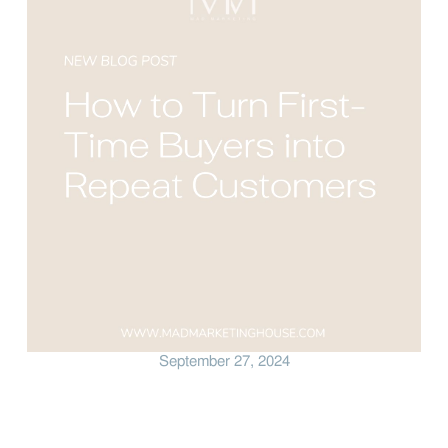
September 27, 2024