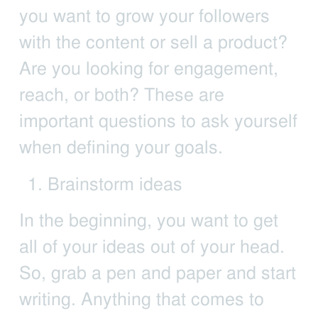
you want to grow your followers
with the content or sell a product?
Are you looking for engagement,
reach, or both? These are
important questions to ask yourself
when defining your goals.
Brainstorm ideas
In the beginning, you want to get
all of your ideas out of your head.
So, grab a pen and paper and start
writing. Anything that comes to