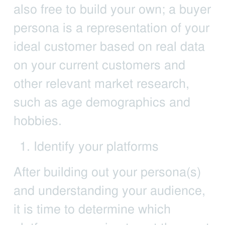
also free to build your own; a buyer
persona is a representation of your
ideal customer based on real data
on your current customers and
other relevant market research,
such as age demographics and
hobbies.
Identify your platforms
After building out your persona(s)
and understanding your audience,
it is time to determine which