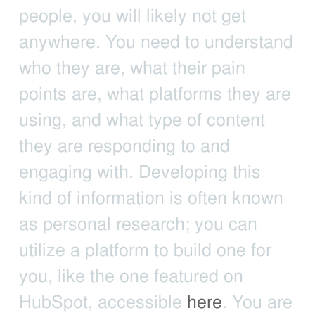
people, you will likely not get
anywhere. You need to understand
who they are, what their pain
points are, what platforms they are
using, and what type of content
they are responding to and
engaging with. Developing this
kind of information is often known
as personal research; you can
utilize a platform to build one for
you, like the one featured on
HubSpot, accessible
here
. You are