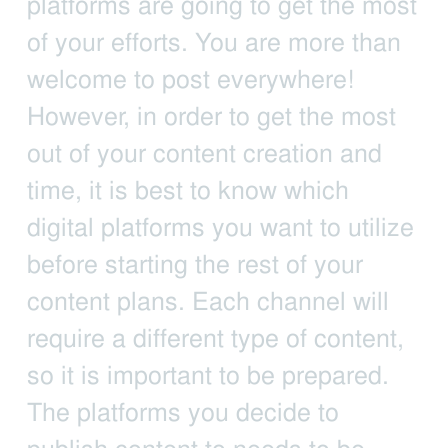
platforms are going to get the most
of your efforts. You are more than
welcome to post everywhere!
However, in order to get the most
out of your content creation and
time, it is best to know which
digital platforms you want to utilize
before starting the rest of your
content plans. Each channel will
require a different type of content,
so it is important to be prepared.
The platforms you decide to